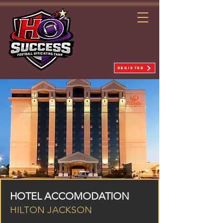
REGISTER
HOTEL ACCOMODATION
HILTON JACKSON