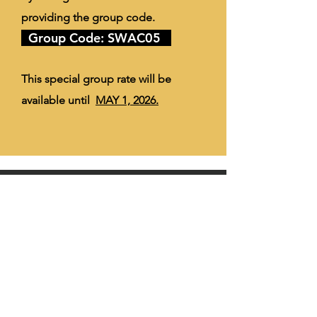
providing the group code.
Group Code: SWAC05
This special group rate will be
available until
MAY 1, 2026.