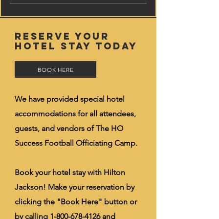
RESERVE YOUR
HOTEL STAY TODAY
BOOK HERE
We have provided special hotel
accommodations for all attendees,
guests, and vendors of The HO
Success Football Officiating Camp.
Book your hotel stay with Hilton
Jackson! Make your reservation by
clicking the "Book Here" button or
by calling
1-800-678-4126
and