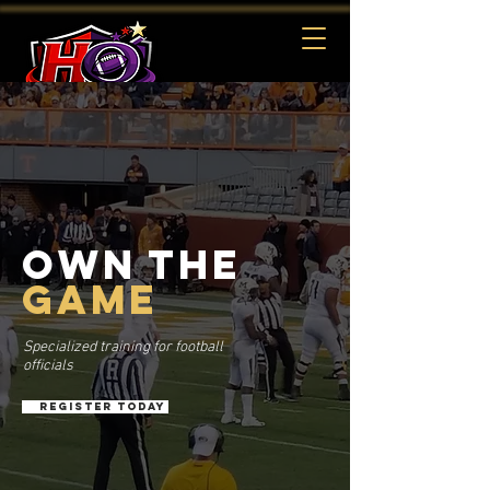
REGISTER
OWN THE
GAME
Specialized training for football
officials
REGISTER TODAY