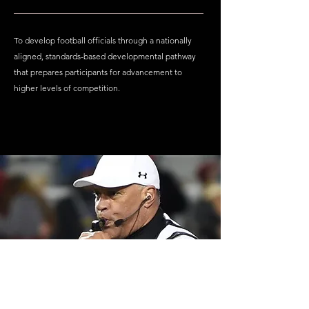
To develop football officials through a nationally
aligned, standards-based developmental pathway
that prepares participants for advancement to
higher levels of competition.