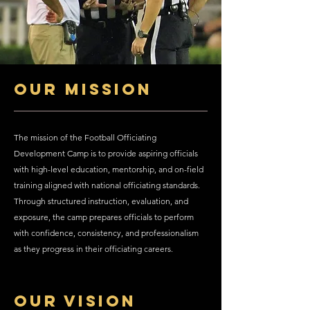
OUR MISSION
The mission of the Football Officiating
Development Camp is to provide aspiring officials
with high-level education, mentorship, and on-field
training aligned with national officiating standards.
Through structured instruction, evaluation, and
exposure, the camp prepares officials to perform
with confidence, consistency, and professionalism
as they progress in their officiating careers.
OUR VISION