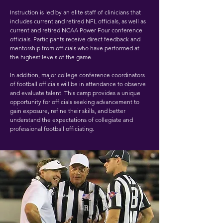
Instruction is led by an elite staff of clinicians that
includes current and retired NFL officials, as well as
current and retired NCAA Power Four conference
officials. Participants receive direct feedback and
mentorship from officials who have performed at
the highest levels of the game.
In addition, major college conference coordinators
of football officials will be in attendance to observe
and evaluate talent. This camp provides a unique
opportunity for officials seeking advancement to
gain exposure, refine their skills, and better
understand the expectations of collegiate and
professional football officiating.