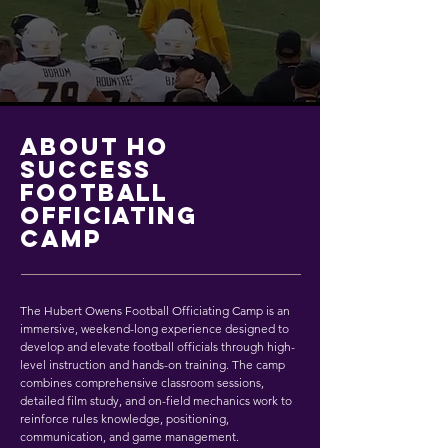
ABOUT HO
SUCCESS
FOOTBALL
OFFICIATING
CAMP
The Hubert Owens Football Officiating Camp is an
immersive, weekend-long experience designed to
develop and elevate football officials through high-
level instruction and hands-on training. The camp
combines comprehensive classroom sessions,
detailed film study, and on-field mechanics work to
reinforce rules knowledge, positioning,
communication, and game management.